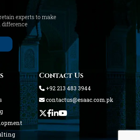
 retain experts to make
a difference
s
Contact Us
+92 213 483 3944
s
contactus@esaac.com.pk
ng
elopment
ulting