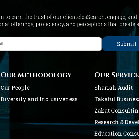
on to earn the trust of our clientelesSearch, engage, and
nal offerings, proficiency, and perceptions that create 
Our Methodology
Our Service
Our People
Shariah Audit
Diversity and Inclusiveness
Takaful Busines
Zakat Consulti
Research & Dev
Education Cons