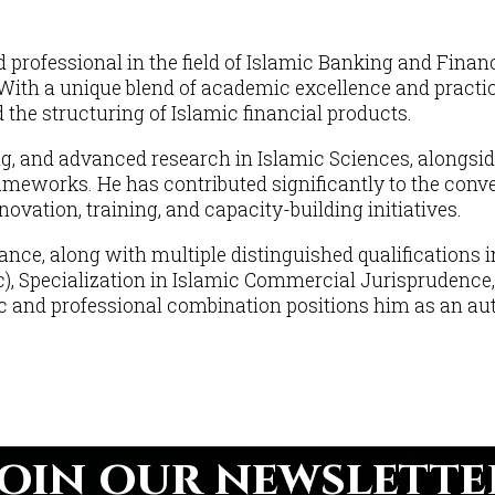
fessional in the field of Islamic Banking and Financ
th a unique blend of academic excellence and practical
the structuring of Islamic financial products.
ng, and advanced research in Islamic Sciences, alongsid
ameworks. He has contributed significantly to the conv
vation, training, and capacity-building initiatives.
ance, along with multiple distinguished qualifications
c), Specialization in Islamic Commercial Jurisprudence,
nd professional combination positions him as an autho
Join our newslette