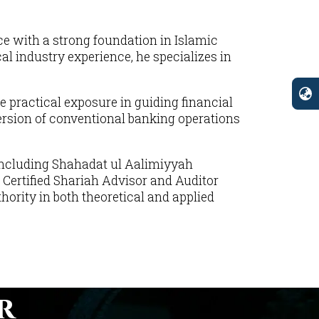
e with a strong foundation in Islamic
 industry experience, he specializes in
e practical exposure in guiding financial
ersion of conventional banking operations
 including Shahadat ul Aalimiyyah
 Certified Shariah Advisor and Auditor
rity in both theoretical and applied
r