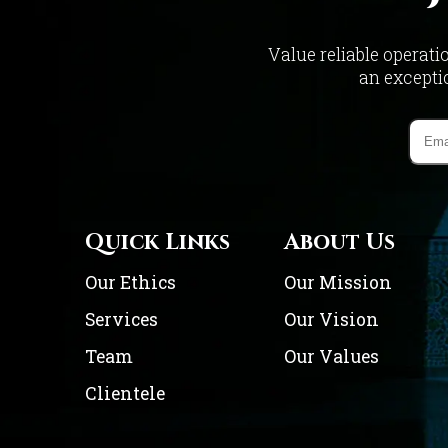
Value reliable operati
an exceptio
Quick Links
About Us
Our Ethics
Our Mission
Services
Our Vision
Team
Our Values
Clientele