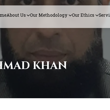
ome
About Us
Our Methodology
Our Ethics
Servi
HMAD KHAN