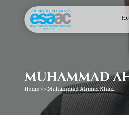
H
MUHAMMAD A
Home
» » Muhammad Ahmad Khan