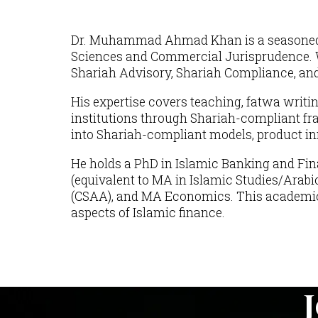
Dr. Muhammad Ahmad Khan is a seasoned pro
Sciences and Commercial Jurisprudence. Wi
Shariah Advisory, Shariah Compliance, and 
His expertise covers teaching, fatwa writi
institutions through Shariah-compliant fr
into Shariah-compliant models, product inno
He holds a PhD in Islamic Banking and Fin
(equivalent to MA in Islamic Studies/Arabi
(CSAA), and MA Economics. This academic a
aspects of Islamic finance.