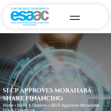
SECP APPROVES MORAHABA
SHARE FINANCING
Home
»
News & Updates
» SECP Approves Morahaba
Share Financing