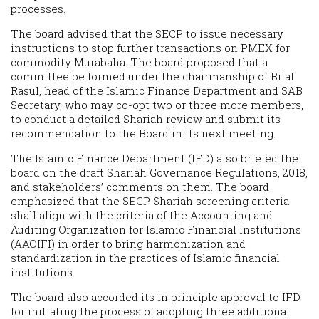
processes.
The board advised that the SECP to issue necessary
instructions to stop further transactions on PMEX for
commodity Murabaha. The board proposed that a
committee be formed under the chairmanship of Bilal
Rasul, head of the Islamic Finance Department and SAB
Secretary, who may co-opt two or three more members,
to conduct a detailed Shariah review and submit its
recommendation to the Board in its next meeting.
The Islamic Finance Department (IFD) also briefed the
board on the draft Shariah Governance Regulations, 2018,
and stakeholders’ comments on them. The board
emphasized that the SECP Shariah screening criteria
shall align with the criteria of the Accounting and
Auditing Organization for Islamic Financial Institutions
(AAOIFI) in order to bring harmonization and
standardization in the practices of Islamic financial
institutions.
The board also accorded its in principle approval to IFD
for initiating the process of adopting three additional