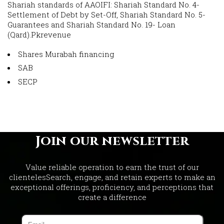
Shariah standards of AAOIFI: Shariah Standard No. 4-
Settlement of Debt by Set-Off, Shariah Standard No. 5-
Guarantees and Shariah Standard No. 19- Loan
(Qard).Pkrevenue
Shares Murabah financing
SAB
SECP
Join our newsletter
Value reliable operation to earn the trust of our
clientelesSearch, engage, and retain experts to make an
exceptional offerings, proficiency, and perceptions that
create a difference