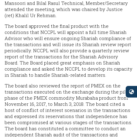
Mansoori and Bilal Rasul Technical, Member/Secretary
attended the meeting, which was chaired by Justice
(ret) Khalil Ur Rehman.
The board approved the final product with the
conditions that NCCPL will appoint a full time Shariah
Advisor who will ensure ongoing Shariah compliance of
the transactions and will issue its Shariah review report
periodically. NCCPL will also provide a quarterly review
report of the transactions for the Shariah Advisory
Board. The Board placed great emphasis on Shariah
compliance and asked the NCCPL to develop its capacity
in Shariah to handle Shariah-related matters.
The board also reviewed the report of PMEX on the
transactions executed on the exchange during the pilot
phase of the PMEX commodity Murabaha product from
November 16, 2017, to March 3, 2018. The board cited a
host of conflict of interest scenarios in the transactions
and expressed its reservations that independence has
been compromised at various stages of the transactions.
The board has constituted a committee to conduct an
independent Shariah audit of the transactions and