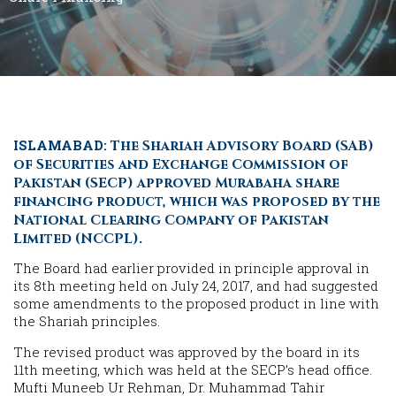
ISLAMABAD:
The Shariah Advisory Board (SAB)
of Securities and Exchange Commission of
Pakistan (SECP) approved Murabaha share
financing product, which was proposed by the
National Clearing Company of Pakistan
Limited (NCCPL).
The Board had earlier provided in principle approval in
its 8th meeting held on July 24, 2017, and had suggested
some amendments to the proposed product in line with
the Shariah principles.
The revised product was approved by the board in its
11th meeting, which was held at the SECP’s head office.
Mufti Muneeb Ur Rehman, Dr. Muhammad Tahir