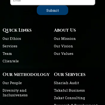
Quick Links
About Us
Our Ethics
Our Mission
Services
Our Vision
Team
Our Values
Clientele
Our Methodology
Our Services
Our People
Shariah Audit
Diversity and
Takaful Business
Inclusiveness
Zakat Consulting