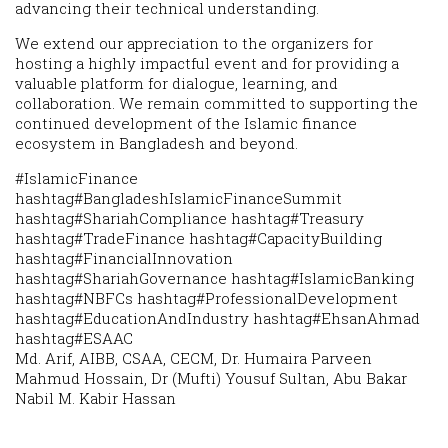
advancing their technical understanding.
We extend our appreciation to the organizers for
hosting a highly impactful event and for providing a
valuable platform for dialogue, learning, and
collaboration. We remain committed to supporting the
continued development of the Islamic finance
ecosystem in Bangladesh and beyond.
#IslamicFinance
hashtag#BangladeshIslamicFinanceSummit
hashtag#ShariahCompliance hashtag#Treasury
hashtag#TradeFinance hashtag#CapacityBuilding
hashtag#FinancialInnovation
hashtag#ShariahGovernance hashtag#IslamicBanking
hashtag#NBFCs hashtag#ProfessionalDevelopment
hashtag#EducationAndIndustry hashtag#EhsanAhmad
hashtag#ESAAC
Md. Arif, AIBB, CSAA, CECM, Dr. Humaira Parveen
Mahmud Hossain, Dr (Mufti) Yousuf Sultan, Abu Bakar
Nabil M. Kabir Hassan