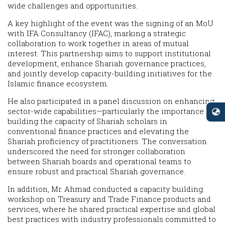
wide challenges and opportunities.
A key highlight of the event was the signing of an MoU
with IFA Consultancy (IFAC), marking a strategic
collaboration to work together in areas of mutual
interest. This partnership aims to support institutional
development, enhance Shariah governance practices,
and jointly develop capacity-building initiatives for the
Islamic finance ecosystem.
He also participated in a panel discussion on enhancing
sector-wide capabilities—particularly the importance of
building the capacity of Shariah scholars in
conventional finance practices and elevating the
Shariah proficiency of practitioners. The conversation
underscored the need for stronger collaboration
between Shariah boards and operational teams to
ensure robust and practical Shariah governance.
In addition, Mr. Ahmad conducted a capacity building
workshop on Treasury and Trade Finance products and
services, where he shared practical expertise and global
best practices with industry professionals committed to