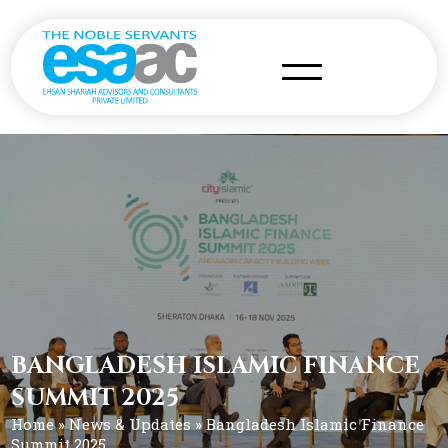
BANGLADESH ISLAMIC FINANCE
SUMMIT 2025
Home
»
News & Updates
» Bangladesh Islamic Finance
Summit 2025