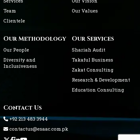
Services
Our Vision
Team
Our Values
Clientele
Our Methodology
Our Services
Our People
Shariah Audit
Diversity and
Takaful Business
Inclusiveness
Zakat Consulting
Research & Development
Education Consulting
Contact Us
+92 213 483 3944
contactus@esaac.com.pk