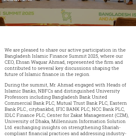
We are pleased to share our active participation in the
Bangladesh Islamic Finance Summit 2025, where our
CEO, Ehsan Waquar Ahmad, represented the firm and
contributed to several key discussions shaping the
future of Islamic finance in the region.
During the summit, Mr. Ahmad engaged with Heads of
Islamic Banks, NBFCs and distinguished University
Professors including Bangladesh Bank United
Commercial Bank PLC, Mutual Trust Bank PLC, Eastern
Bank PLC., citybankbd, IFIC BANK PLC, NCC Bank PLC,
IDLC Finance PLC, Center for Zakat Management (CZM),
University of Dhaka, Millennium Information Solution
Ltd. exchanging insights on strengthening Shariah-
compliant financial practices and addressing industry-