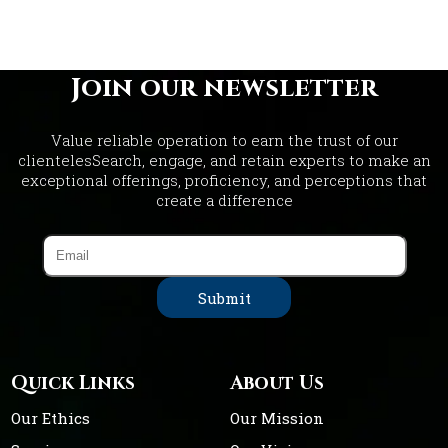
Join our newsletter
Value reliable operation to earn the trust of our
clientelesSearch, engage, and retain experts to make an
exceptional offerings, proficiency, and perceptions that
create a difference
Quick Links
About Us
Our Ethics
Our Mission